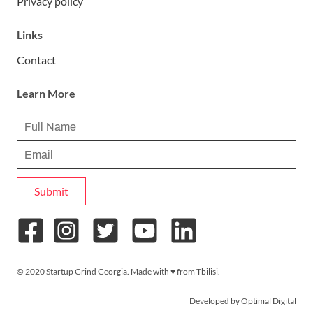
Privacy policy
Links
Contact
Learn More
Submit
© 2020 Startup Grind Georgia. Made with ♥︎ from Tbilisi.
Developed by Optimal Digital