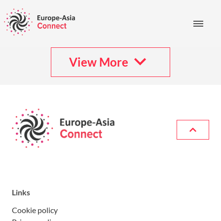
View More
Links
Cookie policy