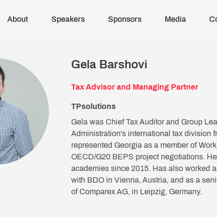
About
Speakers
Sponsors
Media
C
Gela Barshovi
Tax Advisor and Managing Partner
TPsolutions
Gela was Chief Tax Auditor and Group Lea
Administration's international tax division
represented Georgia as a member of Worki
OECD/G20 BEPS project negotiations. He h
academies since 2015. Has also worked as 
with BDO in Vienna, Austria, and as a seni
of Comparex AG, in Leipzig, Germany.