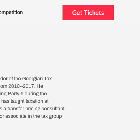
Get Tickets
ompetition
der of the Georgian Tax
 from 2010--2017. He
ng Party 6 during the
as taught taxation at
a transfer pricing consultant
or associate in the tax group