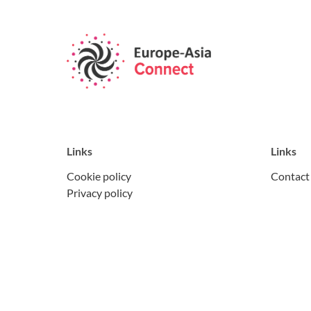
Links
Links
Cookie policy
Contact
Privacy policy