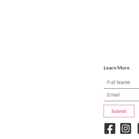
Learn More
Submit