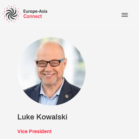
Luke Kowalski
Vice President