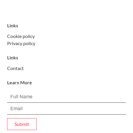
Links
Cookie policy
Privacy policy
Links
Contact
Learn More
Submit