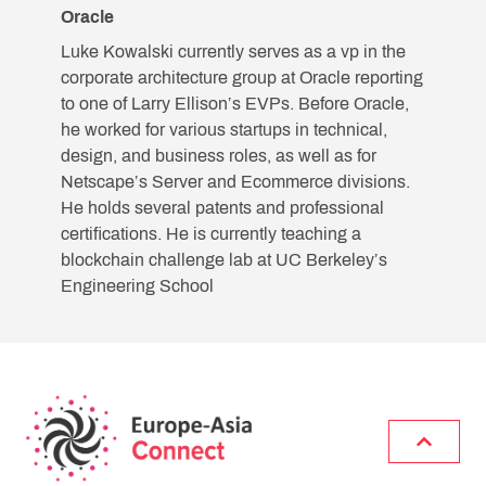
Oracle
Luke Kowalski currently serves as a vp in the
corporate architecture group at Oracle reporting
to one of Larry Ellison’s EVPs. Before Oracle,
he worked for various startups in technical,
design, and business roles, as well as for
Netscape’s Server and Ecommerce divisions.
He holds several patents and professional
certifications. He is currently teaching a
blockchain challenge lab at UC Berkeley’s
Engineering School